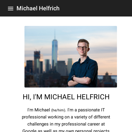
Michael Helfrich
menu
HI, I'M MICHAEL HELFRICH
I'm Michael
. I'm a passionate IT
(he/him)
professional working on a variety of different
challenges in my professional career at
Google as well as my own personal projects