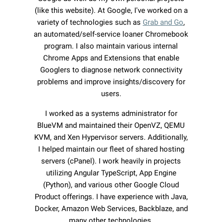
(like this website). At Google, I've worked on a
variety of technologies such as
Grab and Go
,
an automated/self-service loaner Chromebook
program. I also maintain various internal
Chrome Apps and Extensions that enable
Googlers to diagnose network connectivity
problems and improve insights/discovery for
users.
I worked as a systems administrator for
BlueVM and maintained their OpenVZ, QEMU
KVM, and Xen Hypervisor servers. Additionally,
I helped maintain our fleet of shared hosting
servers (cPanel). I work heavily in projects
utilizing Angular TypeScript, App Engine
(Python), and various other Google Cloud
Product offerings. I have experience with Java,
Docker, Amazon Web Services, Backblaze, and
many other technologies.