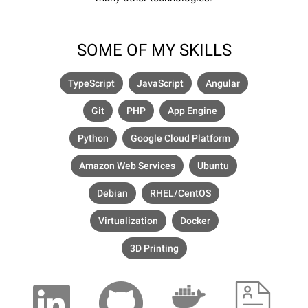
SOME OF MY SKILLS
TypeScript
JavaScript
Angular
Git
PHP
App Engine
Python
Google Cloud Platform
Amazon Web Services
Ubuntu
Debian
RHEL/CentOS
Virtualization
Docker
3D Printing